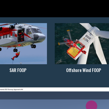
SAR FOOP
Offshore Wind FOOP