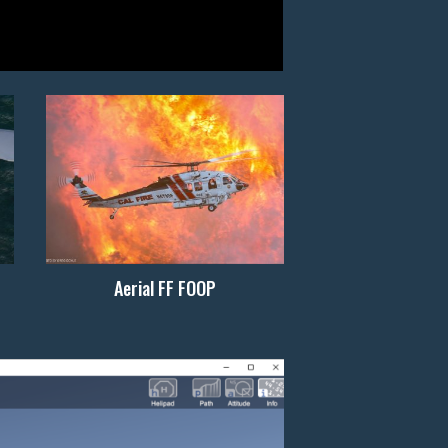
Aerial FF FOOP