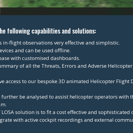
 following capabilities and solutions:
n-flight observations very effective and simplistic.
evices and can be used offline.
base with customised dashboards.
ummary of all the Threats, Errors and Adverse Helicopter
e access to our bespoke 3D animated Helicopter Flight
urther be analysed to assist helicopter operators with 
am.
LOSA solution is to fit a cost effective and sophisticate
tegrate with active cockpit recordings and external commu