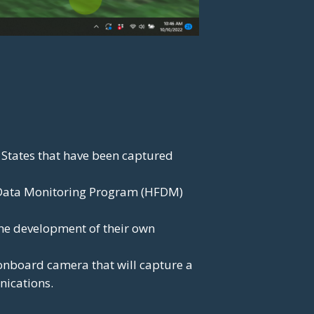
 States that have been captured
 Data Monitoring Program (HFDM)
the development of their own
d onboard camera that will capture a
nications.