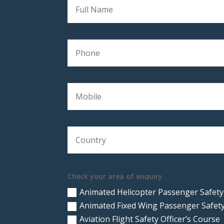
Check your area of enquiry
Animated Helicopter Passenger Safety
Animated Fixed Wing Passenger Safety
Aviation Flight Safety Officer’s Course