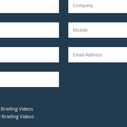
 Briefing Videos
 Briefing Videos