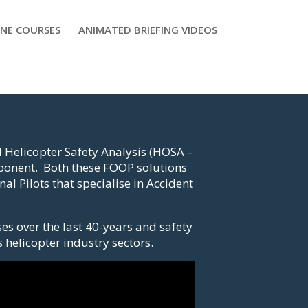
NE COURSES
ANIMATED BRIEFING VIDEOS
 Helicopter Safety Analysis (HOSA –
mponent. Both these FOOP solutions
l Pilots that specialise in Accident
es over the last 40-years and safety
 helicopter industry sectors.