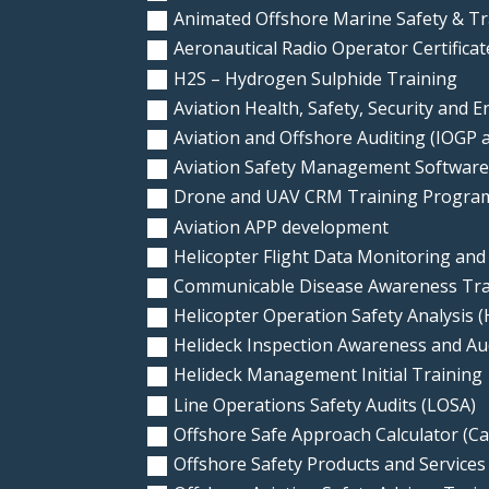
Animated Offshore Marine Safety & Tr
Aeronautical Radio Operator Certifica
H2S – Hydrogen Sulphide Training
Aviation Health, Safety, Security and 
Aviation and Offshore Auditing (IOGP
Aviation Safety Management Softwar
Drone and UAV CRM Training Progra
Aviation APP development
Helicopter Flight Data Monitoring and
Communicable Disease Awareness Trai
Helicopter Operation Safety Analysis 
Helideck Inspection Awareness and A
Helideck Management Initial Training
Line Operations Safety Audits (LOSA)
Offshore Safe Approach Calculator (Ca
Offshore Safety Products and Services