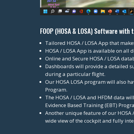
FOOP (HOSA & LOSA) Software with the
Tailored HOSA / LOSA App that makes i
HOSA / LOSA App is available on all d
Online and Secure HOSA / LOSA data
Dashboards will provide a detailed s
during a particular flight.
Our HOSA LOSA program will also hav
Program.
The HOSA / LOSA and HFDM data will f
Evidence Based Training (EBT) Progr
Another unique feature of our HOSA / 
wide view of the cockpit and fully in