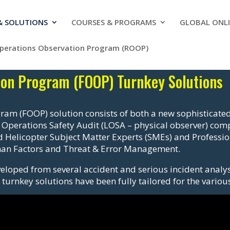
 & SOLUTIONS
COURSES & PROGRAMS
GLOBAL ONLI
Operations Observation Program (ROOP)
tion Program (FOOP) Turnkey Solutions
ram (FOOP) solution consists of both a new sophisticated
 Operations Safety Audit (LOSA – physical observer) co
 Helicopter Subject Matter Experts (SMEs) and Professiona
uman Factors and Threat & Error Management.
eloped from several accident and serious incident analys
turnkey solutions have been fully tailored for the various