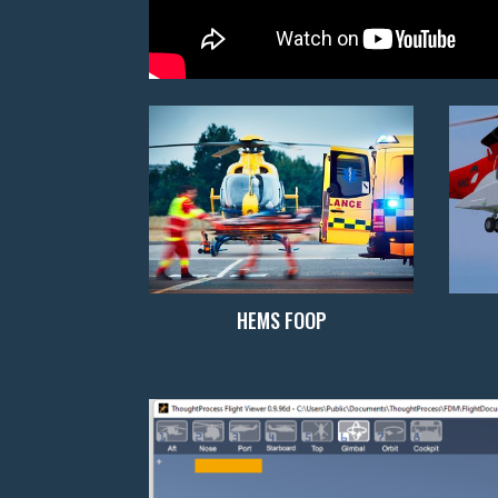
HEMS FOOP