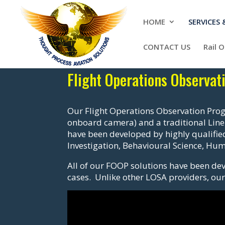
HOME
SERVICES
CONTACT US
Rail 
Flight Operations Observa
Our Flight Operations Observation Prog
onboard camera) and a traditional Line
have been developed by highly qualified
Investigation, Behavioural Science, H
All of our FOOP solutions have been dev
cases. Unlike other LOSA providers, our 