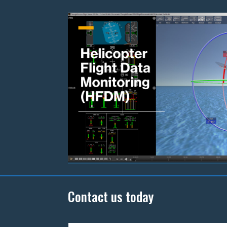
Contact us today