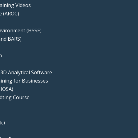
aining Videos
te (AROC)
Environment (HSSE)
 and BARS)
e
m
 3D Analytical Software
ning for Businesses
(HOSA)
udting Course
lc)