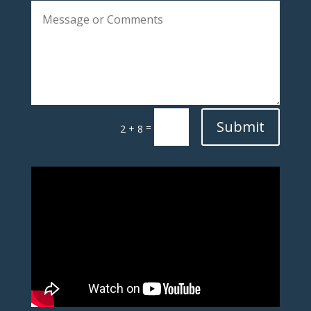
Submit
=
2 + 8