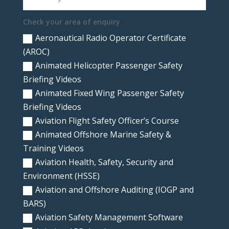
Check your area of enquiry
Aeronautical Radio Operator Certificate
(AROC)
Animated Helicopter Passenger Safety
Briefing Videos
Animated Fixed Wing Passenger Safety
Briefing Videos
Aviation Flight Safety Officer’s Course
Animated Offshore Marine Safety &
Training Videos
Aviation Health, Safety, Security and
Environment (HSSE)
Aviation and Offshore Auditing (IOGP and
BARS)
Aviation Safety Management Software