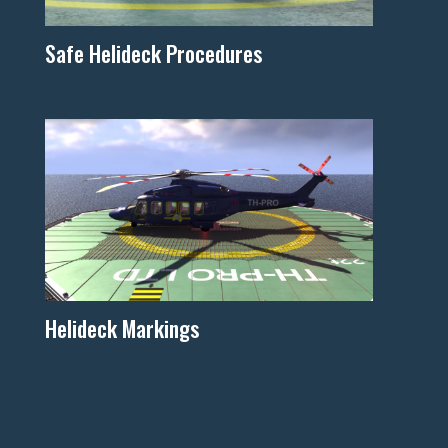
Safe Helideck Procedures
Helideck Markings