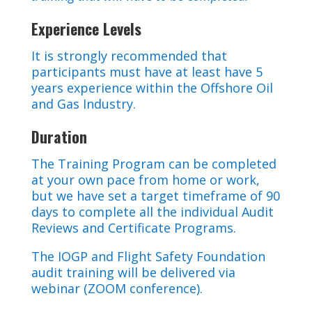
Experience Levels
It is strongly recommended that
participants must have at least have 5
years experience within the Offshore Oil
and Gas Industry.
Duration
The Training Program can be completed
at your own pace from home or work,
but we have set a target timeframe of 90
days to complete all the individual Audit
Reviews and Certificate Programs.
The IOGP and Flight Safety Foundation
audit training will be delivered via
webinar (ZOOM conference).