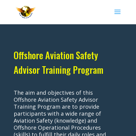
Offshore Aviation Safety
Advisor Training Program
The aim and objectives of this
Offshore Aviation Safety Advisor
Training Program are to provide
participants with a wide range of
Aviation Safety (knowledge) and
Offshore Operational Procedures
(skills) to fulfill their daily roles and