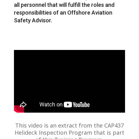
all personnel that will fulfill the roles and
responsibilities of an Offshore Aviation
Safety Advisor.
This video is an extract from the CAP437
Helideck Inspection Program that is part