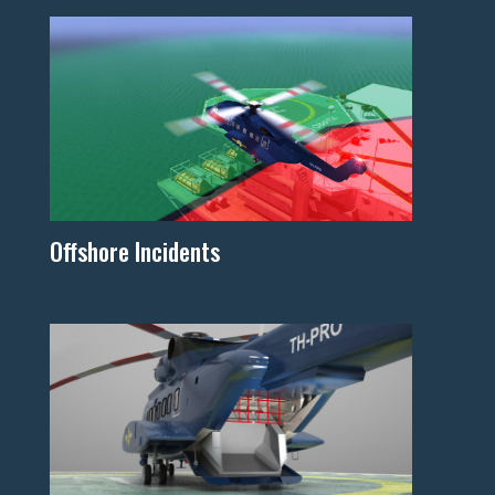
Offshore Incidents