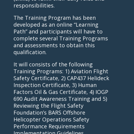
responsibilities.
The Training Program has been
developed as an online “Learning
Path” and participants will have to
complete several Training Programs
and assessments to obtain this
qualification.
It will consists of the following
Training Programs: 1) Aviation Flight
Safety Certificate, 2) CAP437 Helideck
Inspection Certificate, 3) Human
Factors Oil & Gas Certificate, 4) IOGP
690 Audit Awareness Training and 5)
Reviewing the Flight Safety
Foundation’s BARS Offshore
Helicopter Operations Safety
Performance Requirements
Implementation Guidelines.