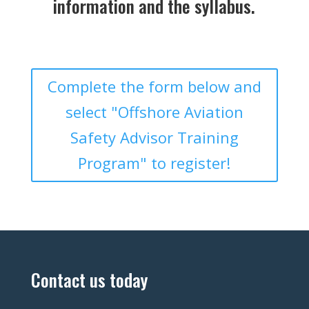
information and the syllabus.
Complete the form below and
select "Offshore Aviation
Safety Advisor Training
Program" to register!
Contact us today