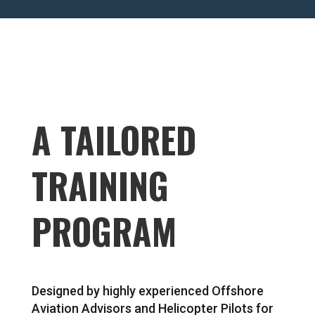
A TAILORED
TRAINING
PROGRAM
Designed by highly experienced Offshore
Aviation Advisors and Helicopter Pilots for