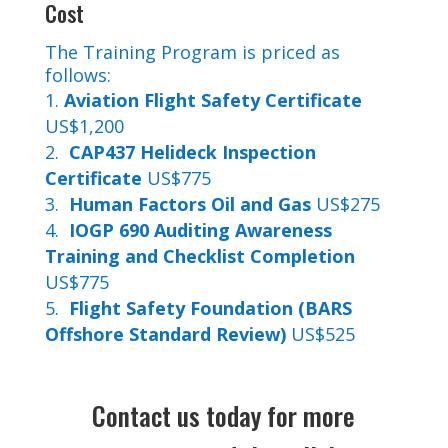
Cost
The Training Program is priced as
follows:
Aviation Flight Safety Certificate
US$1,200
CAP437 Helideck Inspection
Certificate
US$775
Human Factors Oil and Gas
US$275
IOGP 690 Auditing Awareness
Training and Checklist Completion
US$775
Flight Safety Foundation (BARS
Offshore Standard Review)
US$525
Contact us today for more