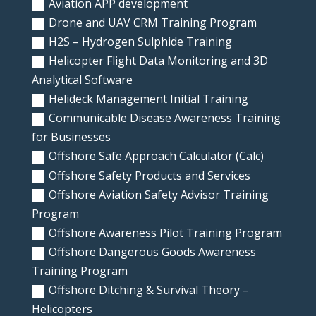
Aviation APP development
Drone and UAV CRM Training Program
H2S – Hydrogen Sulphide Training
Helicopter Flight Data Monitoring and 3D
Analytical Software
Helideck Management Initial Training
Communicable Disease Awareness Training
for Businesses
Offshore Safe Approach Calculator (Calc)
Offshore Safety Products and Services
Offshore Aviation Safety Advisor Training
Program
Offshore Awareness Pilot Training Program
Offshore Dangerous Goods Awareness
Training Program
Offshore Ditching & Survival Theory –
Helicopters