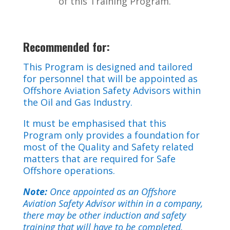
of this Training Program.
Recommended for:
This Program is designed and tailored
for personnel that will be appointed as
Offshore Aviation Safety Advisors within
the Oil and Gas Industry.
It must be emphasised that this
Program only provides a foundation for
most of the Quality and Safety related
matters that are required for Safe
Offshore operations.
Note:
Once appointed as an Offshore
Aviation Safety Advisor within in a company,
there may be other induction and safety
training that will have to be completed.