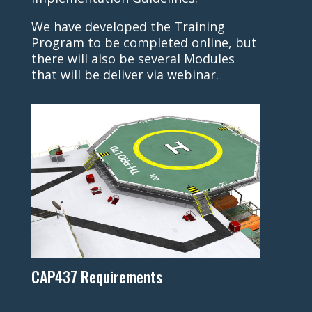
We have developed the Training
Program to be completed online, but
there will also be several Modules
that will be deliver via webinar.
CAP437 Requirements