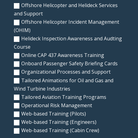
Offshore Helicopter and Helideck Services
and Support
Offshore Helicopter Incident Management
(OHIM)
Helideck Inspection Awareness and Audting
Course
Online CAP 437 Awareness Training
Onboard Passenger Safety Briefing Cards
Organizational Processes and Support
Tailored Animations for Oil and Gas and
Wind Turbine Industries
Tailored Aviation Training Programs
Operational Risk Management
Web-based Training (Pilots)
Web-based Training (Engineers)
Web-based Training (Cabin Crew)