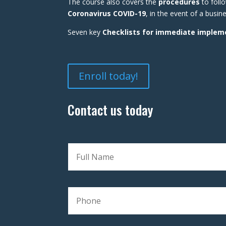
The course also covers the
procedures
to foll
Coronavirus COVID-19
, in the event of a busi
Seven key
Checklists for immediate implem
Enroll today!
Contact us today