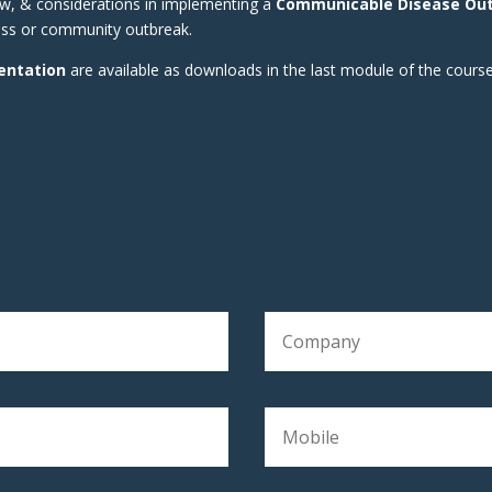
ow, & considerations in implementing a
Communicable Disease Ou
ness or community outbreak.
entation
are available as downloads in the last module of the course