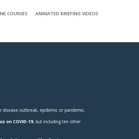
NE COURSES
ANIMATED BRIEFING VIDEOS
e disease outbreak, epidemic or pandemic.
us on COVID-19
, but including ten other