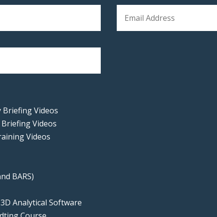
 Briefing Videos
 Briefing Videos
raining Videos
 and BARS)
e
 3D Analytical Software
udting Course