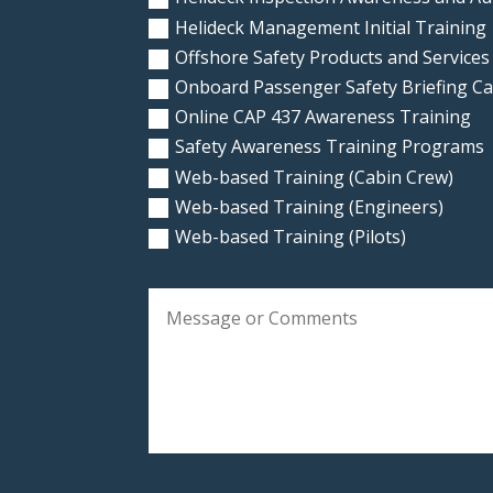
Helideck Management Initial Training
Offshore Safety Products and Services
Onboard Passenger Safety Briefing C
Online CAP 437 Awareness Training
Safety Awareness Training Programs
Web-based Training (Cabin Crew)
Web-based Training (Engineers)
Web-based Training (Pilots)