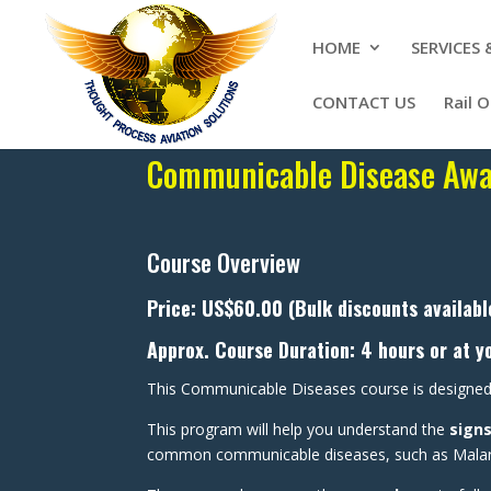
HOME
SERVICES
CONTACT US
Rail 
Communicable Disease Awar
Course Overview
Price: US$60.00 (Bulk discounts availabl
Approx. Course Duration: 4 hours or at y
This Communicable Diseases course is designed
This program will help you understand the
sign
common communicable diseases, such as Malaria,