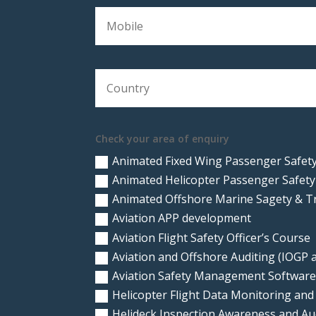
Check your area of enquiry
Animated Fixed Wing Passenger Safety
Animated Helicopter Passenger Safety
Animated Offshore Marine Sagety & T
Aviation APP development
Aviation Flight Safety Officer’s Course
Aviation and Offshore Auditing (IOGP
Aviation Safety Management Softwar
Helicopter Flight Data Monitoring and
Helideck Inspection Awareness and A