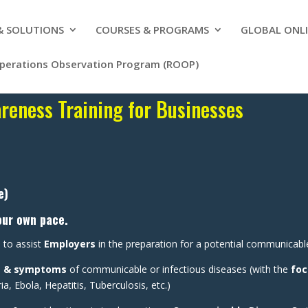
 & SOLUTIONS
COURSES & PROGRAMS
GLOBAL ONLI
Operations Observation Program (ROOP)
eness Training for Businesses
e)
our own pace.
 to assist
Employers
in the preparation for a potential communicabl
s & symptoms
of communicable or infectious diseases (with the
foc
 Ebola, Hepatitis, Tuberculosis, etc.)