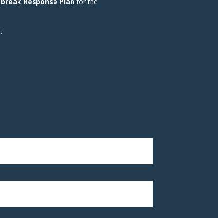
tbreak Response Plan
for the
.